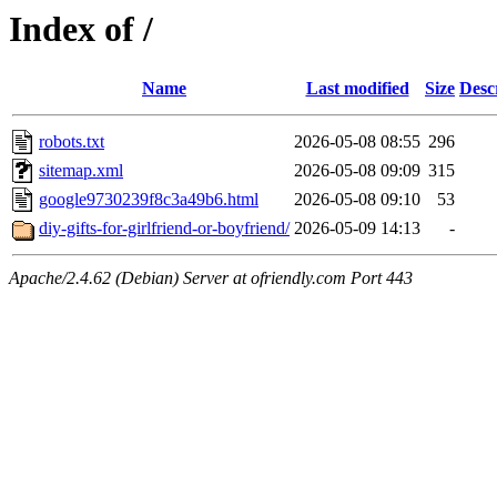
Index of /
Name
Last modified
Size
Desc
robots.txt
2026-05-08 08:55
296
sitemap.xml
2026-05-08 09:09
315
google9730239f8c3a49b6.html
2026-05-08 09:10
53
diy-gifts-for-girlfriend-or-boyfriend/
2026-05-09 14:13
-
Apache/2.4.62 (Debian) Server at ofriendly.com Port 443